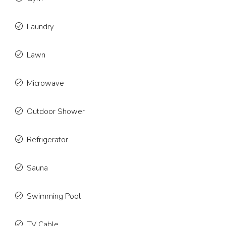
Laundry
Lawn
Microwave
Outdoor Shower
Refrigerator
Sauna
Swimming Pool
TV Cable