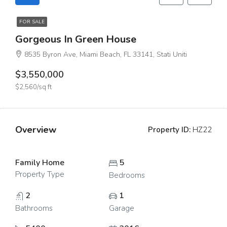
FOR SALE
Gorgeous In Green House
8535 Byron Ave, Miami Beach, FL 33141, Stati Uniti
$3,550,000
$2,560/sq ft
Overview
Property ID:
HZ22
Family Home
5
Property Type
Bedrooms
2
1
Bathrooms
Garage