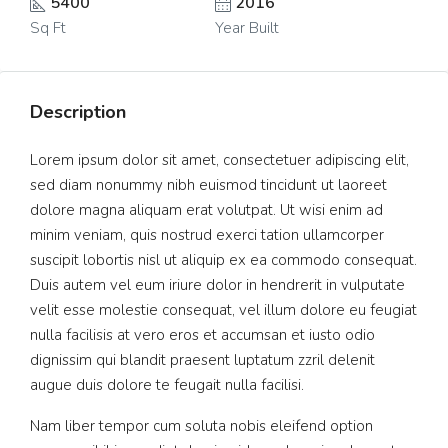
5400
2016
Sq Ft
Year Built
Description
Lorem ipsum dolor sit amet, consectetuer adipiscing elit,
sed diam nonummy nibh euismod tincidunt ut laoreet
dolore magna aliquam erat volutpat. Ut wisi enim ad
minim veniam, quis nostrud exerci tation ullamcorper
suscipit lobortis nisl ut aliquip ex ea commodo consequat.
Duis autem vel eum iriure dolor in hendrerit in vulputate
velit esse molestie consequat, vel illum dolore eu feugiat
nulla facilisis at vero eros et accumsan et iusto odio
dignissim qui blandit praesent luptatum zzril delenit
augue duis dolore te feugait nulla facilisi.
Nam liber tempor cum soluta nobis eleifend option