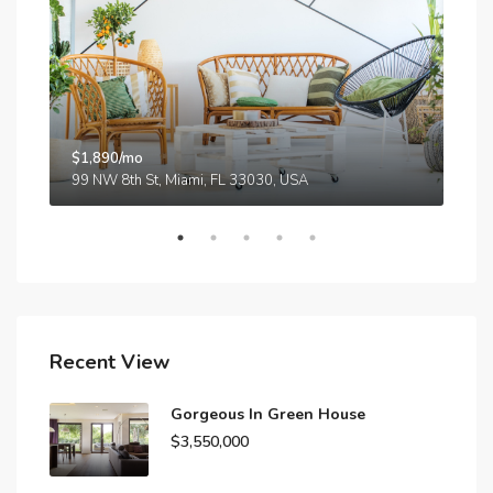
$1,890/mo
$59
99 NW 8th St, Miami, FL 33030, USA
Recent View
Gorgeous In Green House
$3,550,000