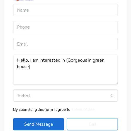
Select
By submitting this form I agree to
Terms of Use
Send Message
Call