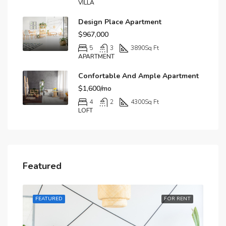
VILLA
Design Place Apartment
$967,000
5
3
3890
Sq Ft
APARTMENT
Confortable And Ample Apartment
$1,600/mo
4
2
4300
Sq Ft
LOFT
Featured
RENT
FEATURED
FOR RENT
FE