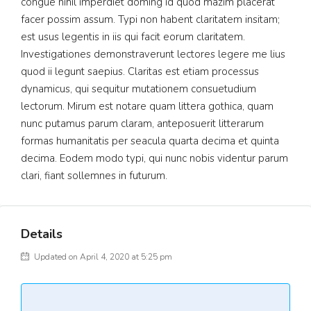
congue nihil imperdiet doming id quod mazim placerat
facer possim assum. Typi non habent claritatem insitam;
est usus legentis in iis qui facit eorum claritatem.
Investigationes demonstraverunt lectores legere me lius
quod ii legunt saepius. Claritas est etiam processus
dynamicus, qui sequitur mutationem consuetudium
lectorum. Mirum est notare quam littera gothica, quam
nunc putamus parum claram, anteposuerit litterarum
formas humanitatis per seacula quarta decima et quinta
decima. Eodem modo typi, qui nunc nobis videntur parum
clari, fiant sollemnes in futurum.
Details
Updated on April 4, 2020 at 5:25 pm