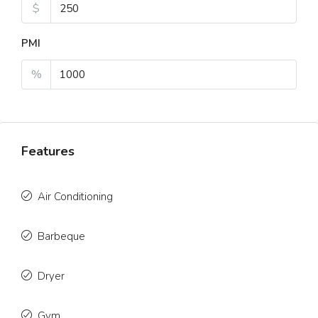
$
PMI
%
Features
Air Conditioning
Barbeque
Dryer
Gym