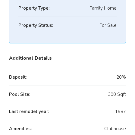
Property Type:
Family Home
Property Status:
For Sale
Additional Details
Deposit:
20%
Pool Size:
300 Sqft
Last remodel year:
1987
Amenities:
Clubhouse