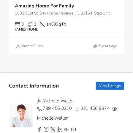
Amazing Home For Family
1001 91st St, Bay Harbor Islands, FL 33154, Stati Uniti
3
2
1450
Sq Ft
FAMILY HOME
Vincent Fuller
6 years ago
Contact Information
View Listings
Michelle Waller
789 456 3210
321 456 9874
Michelle.Waller