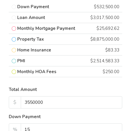
Down Payment
$532,500.00
Loan Amount
$3,017,500.00
Monthly Mortgage Payment
$25,692.62
Property Tax
$8,875,000.00
Home Insurance
$83.33
PMI
$2,514,583.33
Monthly HOA Fees
$250.00
Total Amount
$
Down Payment
%