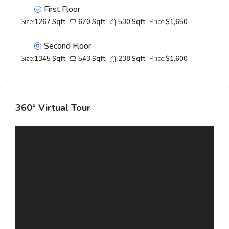
First Floor
Size:
1267 Sqft
670 Sqft
530 Sqft
Price:
$1,650
Second Floor
Size:
1345 Sqft
543 Sqft
238 Sqft
Price:
$1,600
360° Virtual Tour