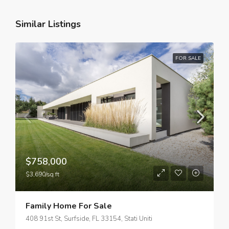
Similar Listings
FOR SALE
$758,000
$3,690/sq ft
Family Home For Sale
408 91st St, Surfside, FL 33154, Stati Uniti