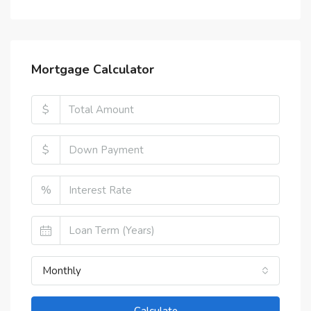
Mortgage Calculator
$
$
%
Monthly