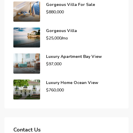
Gorgeous Villa For Sale
$880,000
Gorgeous Villa
$25,000/mo
Luxury Apartment Bay View
$97,000
Luxury Home Ocean View
$760,000
Contact Us