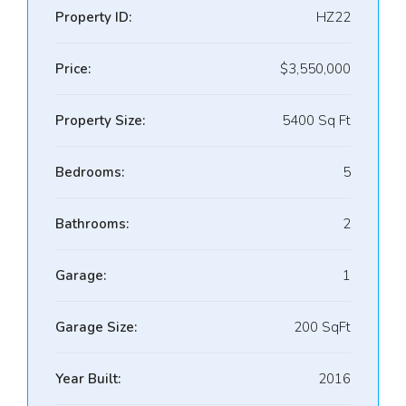
Property ID:
HZ22
Price:
$3,550,000
Property Size:
5400 Sq Ft
Bedrooms:
5
Bathrooms:
2
Garage:
1
Garage Size:
200 SqFt
Year Built:
2016