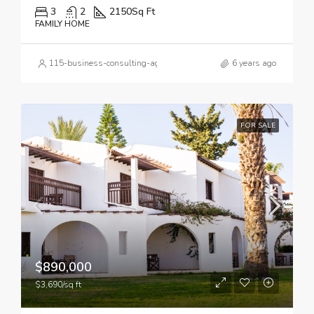
3
2
2150
Sq Ft
FAMILY HOME
115-business-consulting-agency_logo_7.svg
6 years ago
FOR SALE
$890,000
$3,690/sq ft