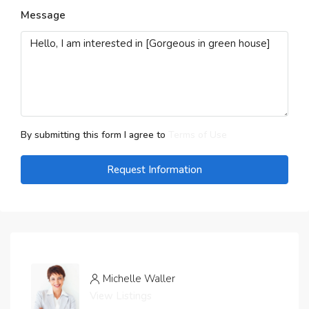
Message
By submitting this form I agree to
Terms of Use
Request Information
Michelle Waller
View Listings