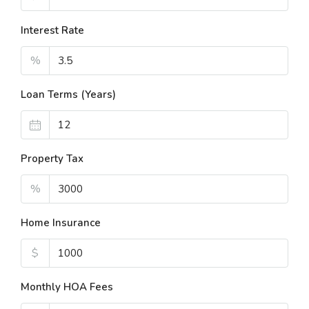
Interest Rate
%
Loan Terms (Years)
Property Tax
%
Home Insurance
$
Monthly HOA Fees