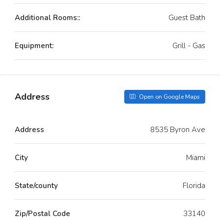
Additional Rooms::
Guest Bath
Equipment:
Grill - Gas
Address
Open on Google Maps
Address
8535 Byron Ave
City
Miami
State/county
Florida
Zip/Postal Code
33140