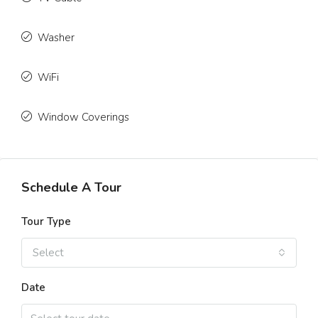
Washer
WiFi
Window Coverings
Schedule A Tour
Tour Type
Select
Date