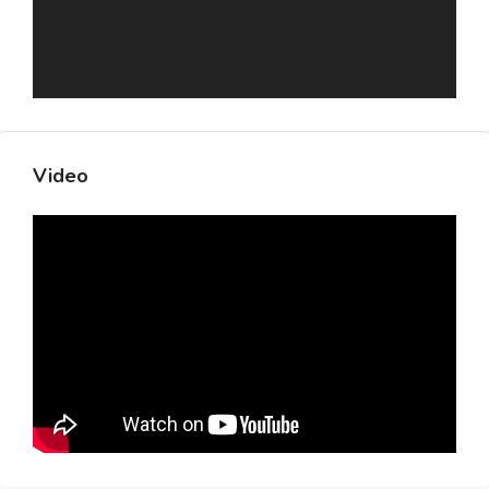
Video