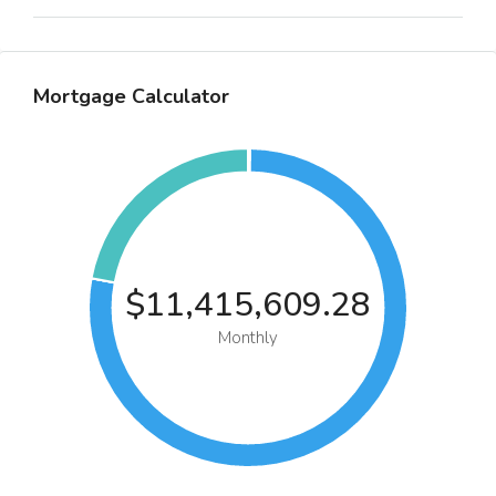
Mortgage Calculator
$11,415,609.28
Monthly