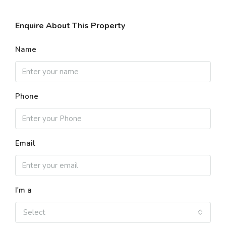
Enquire About This Property
Name
Phone
Email
I'm a
Select