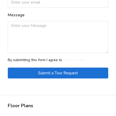
Message
By submitting this form I agree to
Terms of Use
Submit a Tour Request
Floor Plans