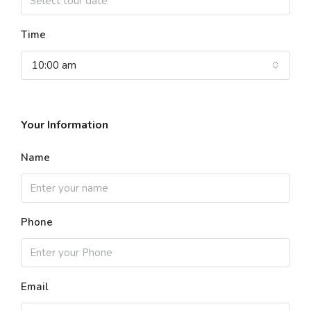
Time
10:00 am
Your Information
Name
Phone
Email