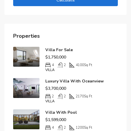
Calculate
Properties
Villa For Sale
$1,750,000
4
2
4100
Sq Ft
VILLA
Luxury Villa With Oceanview
$3,700,000
2
2
2170
Sq Ft
VILLA
Villa With Pool
$1,599,000
4
2
1200
Sq Ft